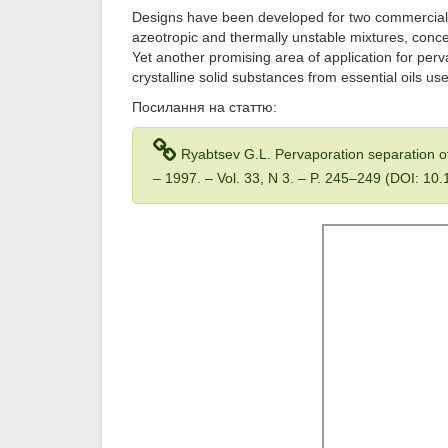
Designs have been developed for two commercial
azeotropic and thermally unstable mixtures, conce
Yet another promising area of application for perv
crystalline solid substances from essential oils u
Посилання на статтю:
Ryabtsev G.L. Pervaporation separation o
– 1997. – Vol. 33, N 3. – P. 245–249 (DOI: 1