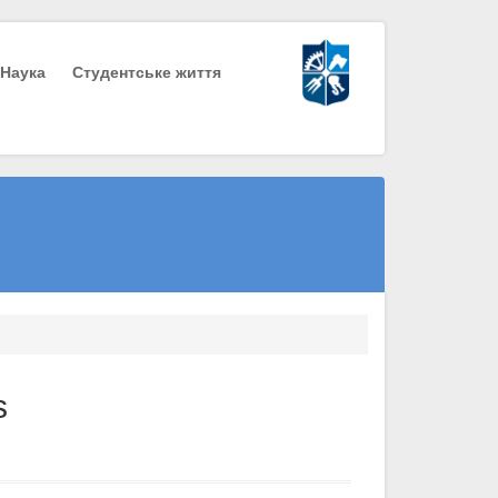
Наука
Студентське життя
s