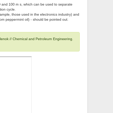
 and 100 m s, which can be used to separate
ion cycle.
xample, those used in the electronics industry) and
rom peppermint oil) - should be pointed out.
ulenok // Chemical and Petroleum Engineering.