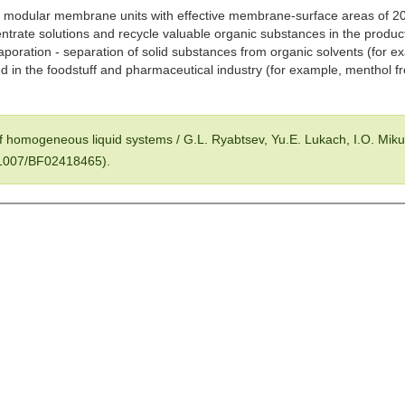
 modular membrane units with effective membrane-surface areas of 20
ntrate solutions and recycle valuable organic substances in the product
aporation - separation of solid substances from organic solvents (for e
sed in the foodstuff and pharmaceutical industry (for example, menthol f
f homogeneous liquid systems / G.L. Ryabtsev, Yu.E. Lukach, I.O. Mik
0.1007/BF02418465).