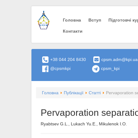
Головна
Вступ
Пiдготовчi к
Контакти
+38 044 204 8430
cpsm.adm@kpi.ua
@cpsmkpi
cpsm_kpi
Головна
Публікації
Статті
Pervaporation s
Pervaporation separati
Ryabtsev G.L., Lukach Yu.E., Mikulenok I.O.