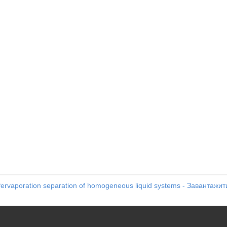
ervaporation separation of homogeneous liquid systems - Завантажит