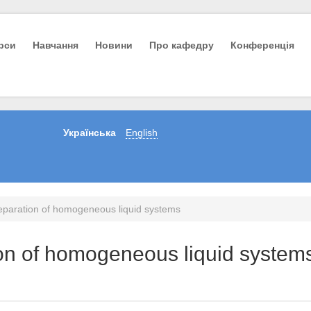
урси
Навчання
Новини
Про кафедру
Конференція
Українська
English
eparation of homogeneous liquid systems
on of homogeneous liquid system