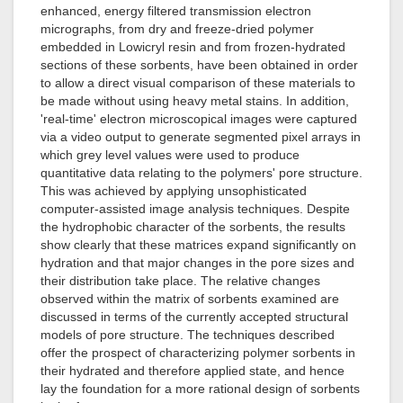
enhanced, energy filtered transmission electron
micrographs, from dry and freeze-dried polymer
embedded in Lowicryl resin and from frozen-hydrated
sections of these sorbents, have been obtained in order
to allow a direct visual comparison of these materials to
be made without using heavy metal stains. In addition,
'real-time' electron microscopical images were captured
via a video output to generate segmented pixel arrays in
which grey level values were used to produce
quantitative data relating to the polymers' pore structure.
This was achieved by applying unsophisticated
computer-assisted image analysis techniques. Despite
the hydrophobic character of the sorbents, the results
show clearly that these matrices expand significantly on
hydration and that major changes in the pore sizes and
their distribution take place. The relative changes
observed within the matrix of sorbents examined are
discussed in terms of the currently accepted structural
models of pore structure. The techniques described
offer the prospect of characterizing polymer sorbents in
their hydrated and therefore applied state, and hence
lay the foundation for a more rational design of sorbents