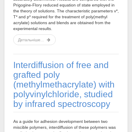
Prigogine-Flory reduced equation of state employed in
the theory of solutions. The characteristic parameters v*,
T* and p* required for the treatment of poly(methyl
acrylate) solutions and blends are obtained from the
experimental results.
Детальніше...
Interdiffusion of free and
grafted poly
(methylmethacrylate) with
polyvinylchloride, studied
by infrared spectroscopy
As a guide for adhesion development between two
miscible polymers, interdiffusion of these polymers was