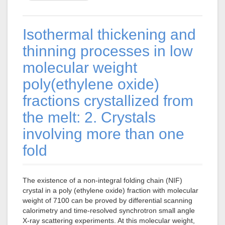
Isothermal thickening and
thinning processes in low
molecular weight
poly(ethylene oxide)
fractions crystallized from
the melt: 2. Crystals
involving more than one
fold
The existence of a non-integral folding chain (NIF)
crystal in a poly (ethylene oxide) fraction with molecular
weight of 7100 can be proved by differential scanning
calorimetry and time-resolved synchrotron small angle
X-ray scattering experiments. At this molecular weight,