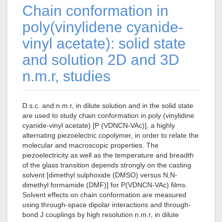
Chain conformation in
poly(vinylidene cyanide-
vinyl acetate): solid state
and solution 2D and 3D
n.m.r, studies
D.s.c. and n.m.r, in dilute solution and in the solid state
are used to study chain conformation in poly (vinylidine
cyanide-vinyl acetate) [P (VDNCN-VAc)], a highly
alternating piezoelectric copolymer, in order to relate the
molecular and macroscopic properties. The
piezoelectricity as well as the temperature and breadth
of the glass transition depends strongly on the casting
solvent [dimethyl sulphoxide (DMSO) versus N,N-
dimethyl formamide (DMF)] for P(VDNCN-VAc) films.
Solvent effects on chain conformation are measured
using through-space dipolar interactions and through-
bond J couplings by high resolution n.m.r, in dilute