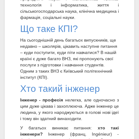
технологія і інформатика, життя і
сільськогосподарська наука, клінічна медицина і
фармація, соціальні науки.
Що таке КПІ?
На сьогоднішній день багатьох випускників, ще
недавно – школярів, цікавить наступне питання
– куди поступити, куди піти навчатися? В нашій
країні є дуже багато ВНЗ, які пропонують свої
послуги з підготовки і навчання студентів.
Одним з таких ВНЗ є Київський політехнічний
інститут (КПІ).
Хто такий інженер
Інженер - професія
нелегка, але одночасно з
цим дуже цікава і захоплююча. Адже інженер це
людина, у якого народжуються в голові нові ідеї
і тому він здатний винаходити.
У багатьох виникає питання:
хто такі
інженери?
Інженер (франц. Ingénieur) -