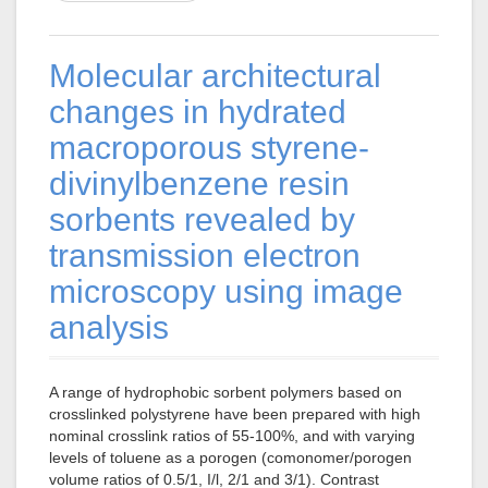
Molecular architectural
changes in hydrated
macroporous styrene-
divinylbenzene resin
sorbents revealed by
transmission electron
microscopy using image
analysis
A range of hydrophobic sorbent polymers based on
crosslinked polystyrene have been prepared with high
nominal crosslink ratios of 55-100%, and with varying
levels of toluene as a porogen (comonomer/porogen
volume ratios of 0.5/1, I/l, 2/1 and 3/1). Contrast