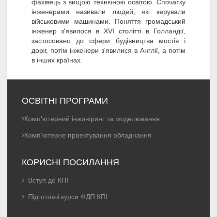
фахівець з вищою технічною освітою. Спочатку
інженерами називали людей, які керували
військовими машинами. Поняття громадський
інженер з'явилося в XVI столітті в Голландії,
застосовано до сфери будівництва мостів і
доріг, потім інженери з'явилися в Англії, а потім
в інших країнах.
ОСВІТНІ ПРОГРАМИ
Комп'ютерний інжиніринг та моделювання
Комп'ютерне проектування обладнання
КОРИСНІ ПОСИЛАННЯ
Вступ до КПІ
Підготовчі курси ФДП КПІ