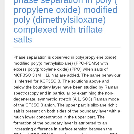
propylene oxide) modified
poly (dimethylsiloxane)
complexed with triflate
salts
Phase separation is observed in poly(propylene oxide)
modified poly(dimethylsiloxane) (PPO-PDMS) with
excess poly(propylene oxide) (PPO) when salts of
MCF3SO 3 (M = Li, Na) are added. The same behaviour
is inferred for KCF3SO 3. The solutions above and
below the boundary layer have been studied by Raman
spectroscopy and in particular by examining the non-
degenerate, symmetric stretch (A 1, SO3) Raman mode
of the CF3SO 3 anion. The upper part is siloxane rich ;
salt is present on both sides of the boundary layer with a
much lower concentration in the upper part. The
formation of the boundary layer is attributed to an
increasing difference in surface tension between the