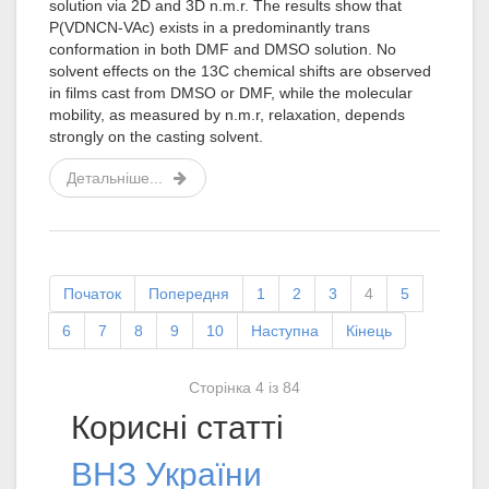
solution via 2D and 3D n.m.r. The results show that
P(VDNCN-VAc) exists in a predominantly trans
conformation in both DMF and DMSO solution. No
solvent effects on the 13C chemical shifts are observed
in films cast from DMSO or DMF, while the molecular
mobility, as measured by n.m.r, relaxation, depends
strongly on the casting solvent.
Детальніше...
Початок
Попередня
1
2
3
4
5
6
7
8
9
10
Наступна
Кінець
Сторінка 4 із 84
Корисні статті
ВНЗ України