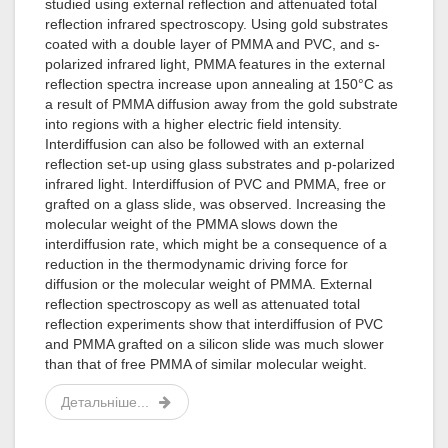
studied using external reflection and attenuated total
reflection infrared spectroscopy. Using gold substrates
coated with a double layer of PMMA and PVC, and s-
polarized infrared light, PMMA features in the external
reflection spectra increase upon annealing at 150°C as
a result of PMMA diffusion away from the gold substrate
into regions with a higher electric field intensity.
Interdiffusion can also be followed with an external
reflection set-up using glass substrates and p-polarized
infrared light. Interdiffusion of PVC and PMMA, free or
grafted on a glass slide, was observed. Increasing the
molecular weight of the PMMA slows down the
interdiffusion rate, which might be a consequence of a
reduction in the thermodynamic driving force for
diffusion or the molecular weight of PMMA. External
reflection spectroscopy as well as attenuated total
reflection experiments show that interdiffusion of PVC
and PMMA grafted on a silicon slide was much slower
than that of free PMMA of similar molecular weight.
Детальніше...