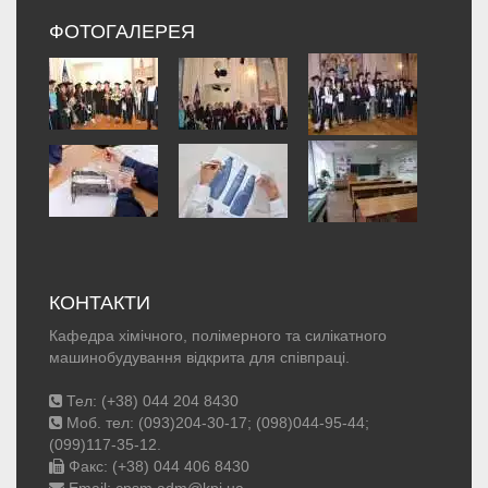
ФОТОГАЛЕРЕЯ
КОНТАКТИ
Кафедра хімічного, полімерного та силікатного
машинобудування відкрита для співпраці.
Тел: (+38) 044 204 8430
Моб. тел: (093)204-30-17; (098)044-95-44;
(099)117-35-12.
Факс: (+38) 044 406 8430