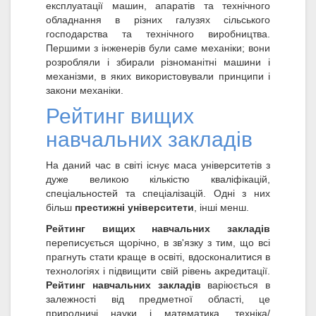
експлуатації машин, апаратів та технічного
обладнання в різних галузях сільського
господарства та технічного виробництва.
Першими з інженерів були саме механіки; вони
розробляли і збирали різноманітні машини і
механізми, в яких використовували принципи і
закони механіки.
Рейтинг вищих
навчальних закладів
На даний час в світі існує маса університетів з
дуже великою кількістю кваліфікацій,
спеціальностей та спеціалізацій. Одні з них
більш
престижні університети
, інші менш.
Рейтинг вищих навчальних закладів
переписується щорічно, в зв'язку з тим, що всі
прагнуть стати краще в освіті, вдосконалитися в
технологіях і підвищити свій рівень акредитації.
Рейтинг навчальних закладів
варіюється в
залежності від предметної області, це
природничі науки і математика, техніка/