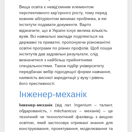
Вища освіта є невід'ємним елементом
перспективного кар'єрного росту, тому перед
кожним абітурієнтом виникає проблема, в які
інститути подавати документи. Варто
відзначити, що в Україні існує велика кількість
вузів. Всі навчальні заклади поділяються на
державні та приватні, пропонуючи різноманітні
освітні програми по різних профілів. Щоб пошук
інститутів дав задовільні результати, слід
визначитися з найбільш прийнятними
спеціальностями. Також підбір університету
передбачає вибір підходящої форми навчання,
наявність високої акредитації у вузу і рівень
його престижності.
Інженер-механік
Інженер-механік
(від лат. Ingenium – талант,
обдарованість, і mēchanicus – механік) – це
технічний чи технологічний фахівець з вищою
освітою, який застосовує отримані знання для
конструювання, проектування, моделювання та