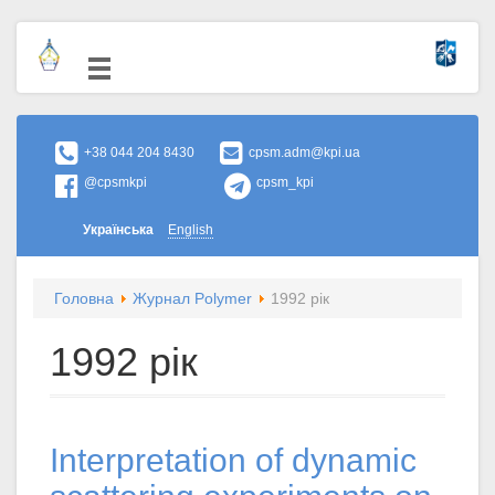
+38 044 204 8430
cpsm.adm@kpi.ua
@cpsmkpi
cpsm_kpi
Українська
English
Головна
Журнал Polymer
1992 рік
1992 рік
Interpretation of dynamic