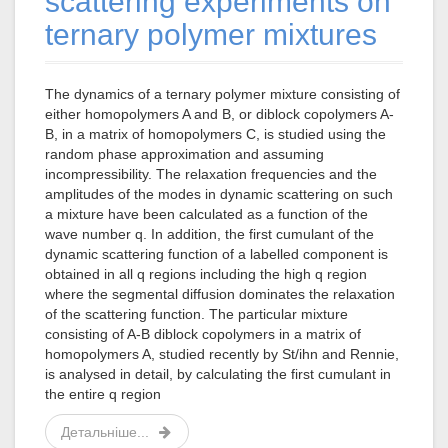
scattering experiments on
ternary polymer mixtures
The dynamics of a ternary polymer mixture consisting of
either homopolymers A and B, or diblock copolymers A-
B, in a matrix of homopolymers C, is studied using the
random phase approximation and assuming
incompressibility. The relaxation frequencies and the
amplitudes of the modes in dynamic scattering on such
a mixture have been calculated as a function of the
wave number q. In addition, the first cumulant of the
dynamic scattering function of a labelled component is
obtained in all q regions including the high q region
where the segmental diffusion dominates the relaxation
of the scattering function. The particular mixture
consisting of A-B diblock copolymers in a matrix of
homopolymers A, studied recently by St/ihn and Rennie,
is analysed in detail, by calculating the first cumulant in
the entire q region
Детальніше...