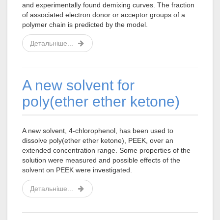
and experimentally found demixing curves. The fraction
of associated electron donor or acceptor groups of a
polymer chain is predicted by the model.
Детальніше...
A new solvent for
poly(ether ether ketone)
A new solvent, 4-chlorophenol, has been used to
dissolve poly(ether ether ketone), PEEK, over an
extended concentration range. Some properties of the
solution were measured and possible effects of the
solvent on PEEK were investigated.
Детальніше...