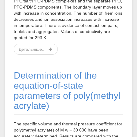
PPO/salt/PPO-PDMS complexes and the separate PPO,
PPO-PDMS components. The boundary layer moves up
with increase in concentration. The number of 'free' ions
decreases and ion association increases with increase
in temperature. There is evidence of contact ion pairs,
triplets and aggregates. Values of conductivity are
quoted for 293 K.
Детальніше...
Determination of the
equation-of-state
parameters of poly(methyl
acrylate)
The specific volume and thermal pressure coefficient for
poly(methyl acrylate) of M w = 30 600 have been
accurately determined. Results are compared with the