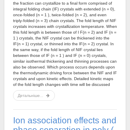
the fraction can crystallize to a final form comprised of
integral folding chain (IF) crystals with extended (n = 0),
once-folded (n = 1 ), twice-folded (n = 2), and even
triply-folded (n = 3) chain crystals. The fold length of NIF
crystals increases with crystallization temperature. When
this fold length is between those of I F(n = 2) and IF (n =
1 ) crystals, the NIF crystal can be thickened into the
IF(n = 1) crystal, or thinned into the IF(n = 2) crystal. In
the same way, if the fold length of NIF crystal lies
between those of IF (n = 1 ) and IF (n = 0) crystals,
similar isothermal thickening and thinning processes can
also be observed. Which process occurs depends upon
the thermodynamic driving force between the NIF and IF
crystals and upon kinetic effects. Detailed kinetic maps
of the fold length changes with time will be discussed
Детальніше...
Ion association effects and
phase separation in poly (