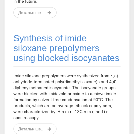
in the future.
Детальніше...
Synthesis of imide
siloxane prepolymers
using blocked isocyanates
Imide siloxane prepolymers were synthesized from ~,o)-
anhydride-terminated poly(dimethylsiloxane)s and 4,4'-
diphenylmethanediisocyanate. The isocyanate groups
were blocked with imidazole or oxime to achieve imide
formation by solvent-free condensation at 90°C. The
products, which are on average triblock copolymers,
were characterized by lH n.m.r., 13C n.m.r, and i.r.
spectroscopy.
Детальніше...