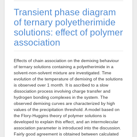
Transient phase diagram
of ternary polyetherimide
solutions: effect of polymer
association
Effects of chain association on the demixing behaviour
of ternary solutions containing a polyetherimide in a
solvent-non-solvent mixture are investigated. Time
evolution of the temperature of demixing of the solutions
is observed over 1 month. It is ascribed to a slow
dissociation process involving charge transfer and
hydrogen bonding complexes in the system. The
observed demixing curves are characterized by high
values of the precipitation threshold. A model based on
the Flory-Huggins theory of polymer solutions is
developed to explain this effect, and an intermolecular
association parameter is introduced into the discussion.
Fairly good agreement is obtained between calculated